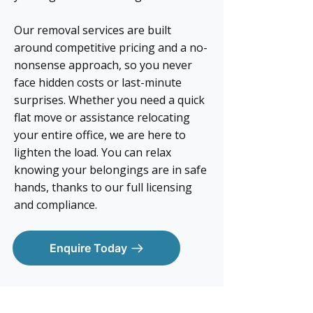
Our removal services are built
around competitive pricing and a no-
nonsense approach, so you never
face hidden costs or last-minute
surprises. Whether you need a quick
flat move or assistance relocating
your entire office, we are here to
lighten the load. You can relax
knowing your belongings are in safe
hands, thanks to our full licensing
and compliance.
Enquire Today