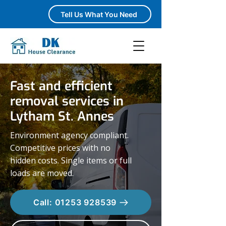
Tell Us What You Need
Fast and efficient
removal services in
Lytham St. Annes
Environment agency compliant.
Competitive prices with no
hidden costs. Single items or full
loads are moved.
Call: 01253 928539