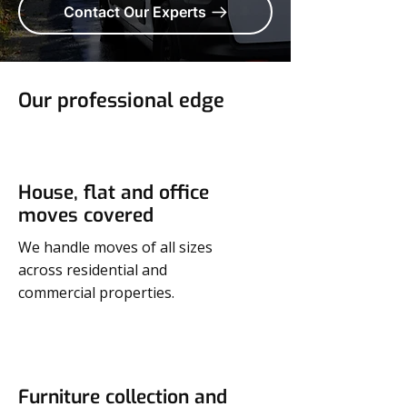
Contact Our Experts
Our professional edge
House, flat and office
moves covered
We handle moves of all sizes
across residential and
commercial properties.
Furniture collection and