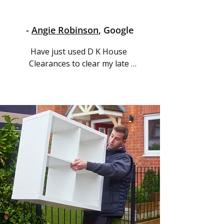
-
Angie Robinson
, Google
Have just used D K House 
Clearances to clear my late 
Aunt's house in Blackpool, I 
was dreading the process as 
we all live near Bradford West 
Yorkshire but Selwyn was 
amazing so easy to talk to and 
understanding kept 
everything so stress free and 
carried out everything with 
ease and precision at a very 
reasonable price would highly 
recommend, thank you again 
Selwyn.