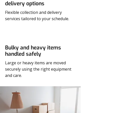
delivery options
Flexible collection and delivery
services tailored to your schedule.
Bulky and heavy items
handled safely
Large or heavy items are moved
securely using the right equipment
and care.