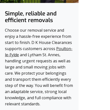
Simple, reliable and
efficient removals
Choose our removal service and
enjoy a hassle-free experience from
start to finish. D K House Clearances
supports customers across
Poulton-
le-Fylde
and Lytham St. Annes,
handling urgent requests as well as
large and small moving jobs with
care. We protect your belongings
and transport them efficiently every
step of the way. You will benefit from
an adaptable service, strong local
knowledge, and full compliance with
relevant standards.