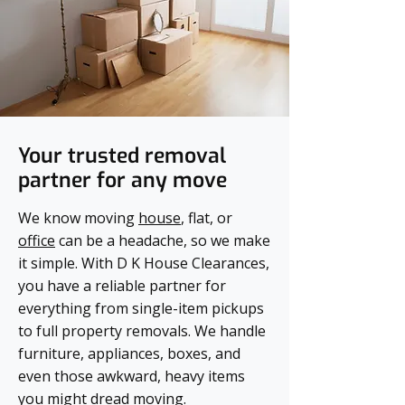
Your trusted removal
partner for any move
We know moving
house
, flat, or
office
can be a headache, so we make
it simple. With D K House Clearances,
you have a reliable partner for
everything from single-item pickups
to full property removals. We handle
furniture, appliances, boxes, and
even those awkward, heavy items
you might dread moving.