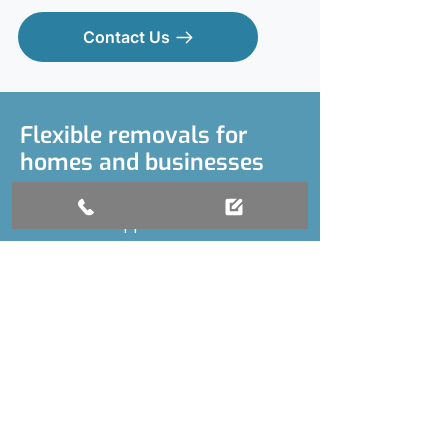
Contact Us
Flexible removals for
homes and businesses
We cover house removals and flat
moves and support local businesses
with commercial relocations. Our
team collects and delivers furniture,
manages personal belongings, and
shifts everything from boxes to
bulky office equipment. If you only
need one item moving, or you’ve got
a full van load, we’ll tailor our service
to fit your requirements. We’re fully