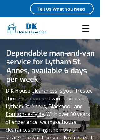
Tell Us What You Need
Dependable man-and-van
service for Lytham St.
Annes, available 6 days
per week
D K House Clearances is your trusted
choice for man and van services in
Lytham St. Annes, Blackpool, and
Poulton-le-Fylde
. With over 30 years
of experience, we make
house
clearances
and
light removals
straightforward for you. No matter if